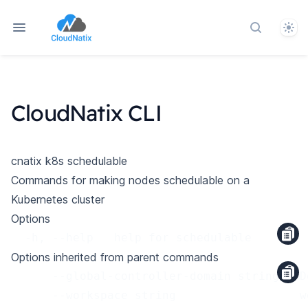
Them
Search do
CloudNatix CLI
cnatix k8s schedulable
Commands for making nodes schedulable on a
Kubernetes cluster
Options
  -h, --help   help for schedulable
Options inherited from parent commands
      --global-controller-domain string   D
      --workspace string                  w