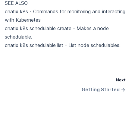
SEE ALSO
cnatix k8s
- Commands for monitoring and interacting
with Kubernetes
cnatix k8s schedulable create
- Makes a node
schedulable.
cnatix k8s schedulable list
- List node schedulables.
Next
Getting Started
→