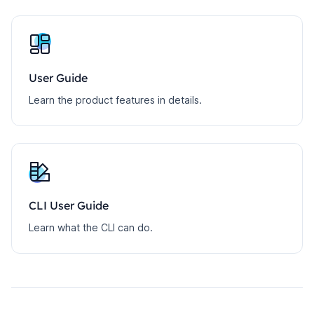
User Guide
Learn the product features in details.
CLI User Guide
Learn what the CLI can do.