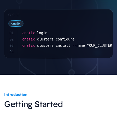
cnatix
01
cnatix
 login
02
cnatix
 clusters configure
03
cnatix
 clusters install --name YOUR_CLUSTER
04
Introduction
Getting Started