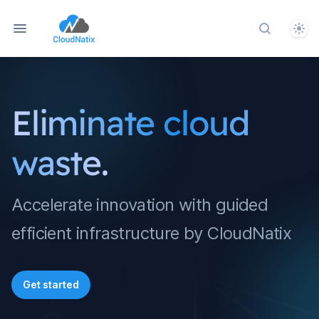
Them
Search do
Eliminate cloud
waste.
Accelerate innovation with guided
efficient infrastructure by CloudNatix
Get started