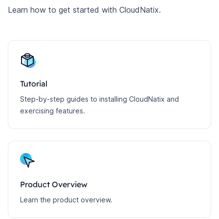
Learn how to get started with CloudNatix.
Tutorial
Step-by-step guides to installing CloudNatix and
exercising features.
Product Overview
Learn the product overview.