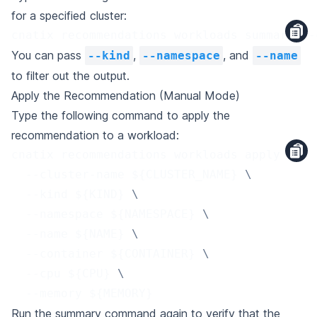
for a specified cluster:
cnatix recommendations workloads summary --
You can pass
,
, and
--kind
--namespace
--name
to filter out the output.
Apply the Recommendation (Manual Mode)
Type the following command to apply the
recommendation to a workload:
cnatix recommendations workloads apply 
\
  --cluster-name 
${CLUSTER_NAME}
\
  --kind 
${KIND}
\
  --namespace 
${NAMESPACE}
\
  --name 
${NAME}
\
  --container 
${CONTAINER}
\
  --cpu 
${CPU}
\
  --memory 
${MEMORY}
Run the summary command again to verify that the