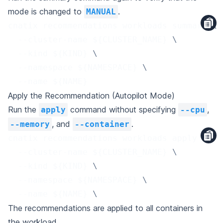
mode is changed to
.
MANUAL
cnatix recommendations workloads summary 
\
  --cluster-name 
${CLUSTER_NAME}
\
  --kind 
${KIND}
\
  --namespace 
${NAMESPACE}
\
  --name 
${NAME}
Apply the Recommendation (Autopilot Mode)
Run the
command without specifying
,
apply
--cpu
, and
.
--memory
--container
cnatix recommendations workloads apply 
\
  --cluster-name 
${CLUSTER_NAME}
\
  --kind 
${KIND}
\
  --namespace 
${NAMESPACE}
\
  --name 
${NAME}
\
The recommendations are applied to all containers in
the workload.