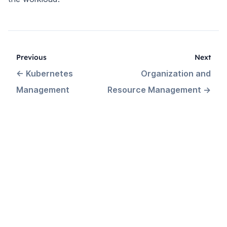
Previous
Next
←
Kubernetes
Organization and
Management
Resource Management
→