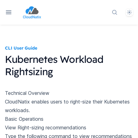
Them
Search do
CLI User Guide
Kubernetes Workload
Rightsizing
Technical Overview
CloudNatix enables users to right-size their Kubernetes
workloads.
Basic Operations
View Right-sizing recommendations
Type the following command to view recommendations